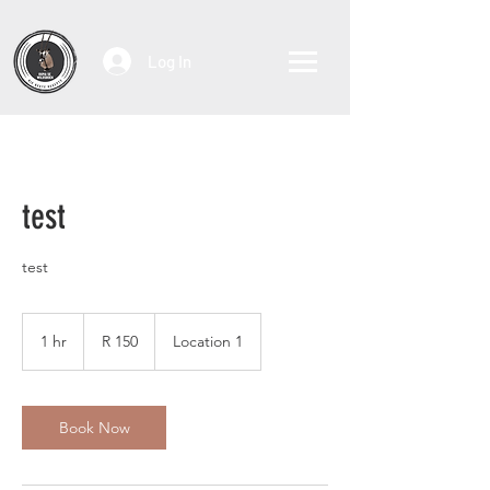
Log In
test
test
150
South
1 hr
1
R 150
Location 1
African
rand
h
Book Now