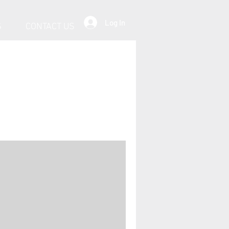
Log In
S
CONTACT US