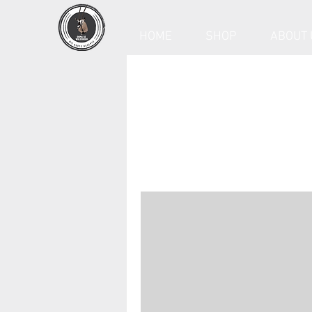
HOME
SHOP
ABOUT 