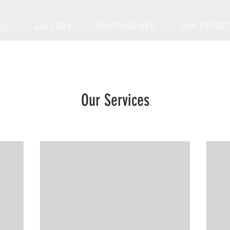
US
GALLERY
SHIPPING INFO
OUR STORE
Our Services